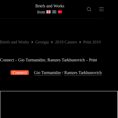
Skip
Briefs and Works
to
content
from
Briefs and Works
Georgia
2019 Cannes
Print 2019
Connect – Gio Turmanidze, Ramzes Tarkhunovich – Print
Connect
Gio Turmanidze
/
Ramzes Tarkhunovich