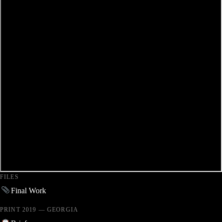
FILES
Final Work
PRINT 2019 — GEORGIA