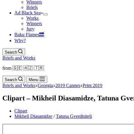
Winners
Briefs
Ad Black Sea
Works
Winners
Jury
Baku Flamesㅤ🔜
Why?
Search
Briefs and Works
from 🇬🇪 🇦🇿 🇹🇷
Search
Menu
Briefs and Works
Georgia
2019 Cannes
Print 2019
Clipart – Mikheil Diasamidze, Tatuna Gverd
Clipart
Mikheil Diasamidze
/
Tatuna Gverdtsiteli