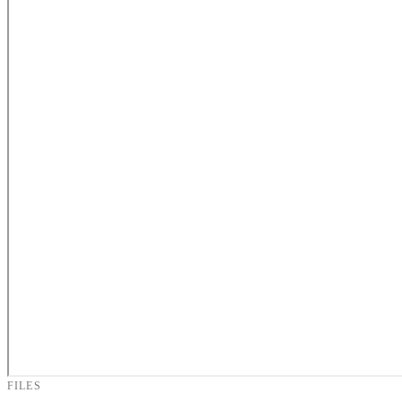
FILES