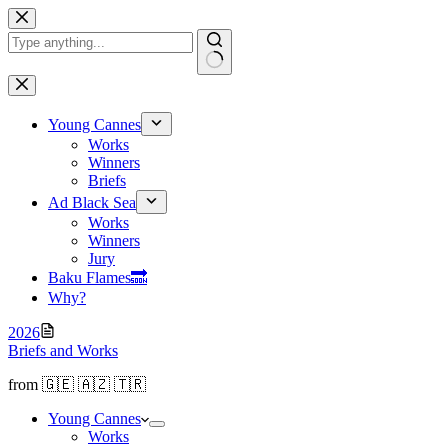
Skip
to
content
No
results
Young Cannes
Works
Winners
Briefs
Ad Black Sea
Works
Winners
Jury
Baku Flamesㅤ🔜
Why?
2026
Briefs and Works
from 🇬🇪 🇦🇿 🇹🇷
Young Cannes
Works