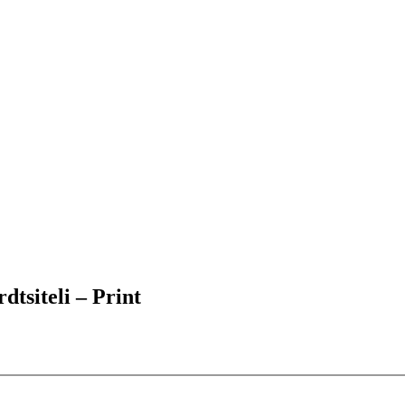
tsiteli – Print