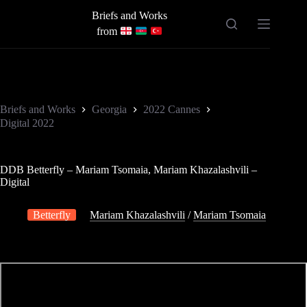
Skip
Briefs and Works
to
content
from
Briefs and Works
Georgia
2022 Cannes
Digital 2022
DDB Betterfly – Mariam Tsomaia, Mariam Khazalashvili –
Digital
Betterfly
Mariam Khazalashvili
/
Mariam Tsomaia