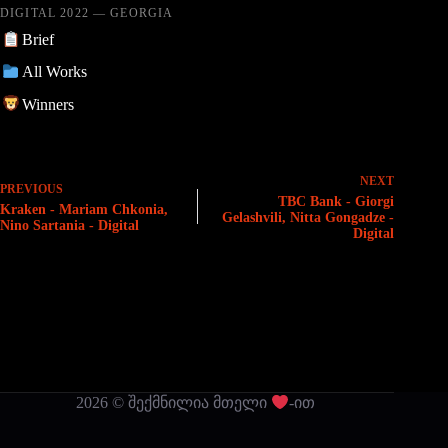
DIGITAL 2022 — GEORGIA
Brief
All Works
Winners
NEXT
PREVIOUS
TBC Bank - Giorgi
Kraken - Mariam Chkonia,
Gelashvili, Nitta Gongadze -
Nino Sartania - Digital
Digital
2026 © შექმნილია მთელი
-ით