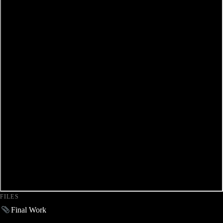
FILES
Final Work