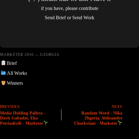
if you have, please contribute
Send Brief
or
Send Work
MARKETER 2016 — GEORGIA
Brief
All Works
Winners
PREVIOUS
NEXT
Media Holding Palitra -
Random Word - Nika
Davit Gabadze, Eka
Zhgeria, Aleksandre
Petriashvili - Marketer
Charkviani - Marketer