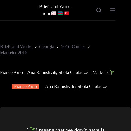
Skip
Briefs and Works
to
content
from
Briefs and Works
Georgia
2016 Cannes
Marketer 2016
France Auto – Ana Ramishvili, Shota Choladze – Marketer
France Auto
Ana Ramishvili
/
Shota Choladze
(
) means that we don’t have it