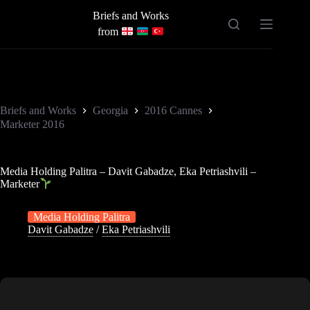
Skip
Briefs and Works
to
content
from
Briefs and Works
Georgia
2016 Cannes
Marketer 2016
Media Holding Palitra – Davit Gabadze, Eka Petriashvili –
Marketer
Media Holding Palitra
Davit Gabadze
/
Eka Petriashvili