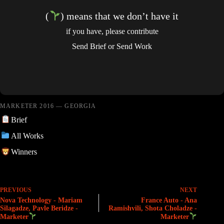
(
) means that we don’t have it
if you have, please contribute
Send Brief
or
Send Work
MARKETER 2016 — GEORGIA
Brief
All Works
Winners
PREVIOUS
NEXT
Nova Technology - Mariam
France Auto - Ana
Silagadze, Pavle Beridze -
Ramishvili, Shota Choladze -
Marketer
Marketer