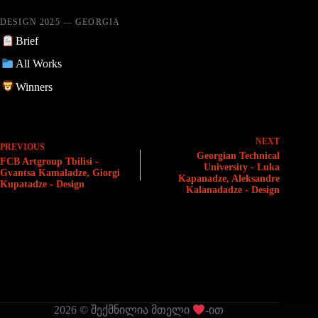
DESIGN 2025 — GEORGIA
Brief
All Works
Winners
NEXT
PREVIOUS
Georgian Technical
FCB Artgroup Tbilisi -
University - Luka
Gvantsa Kamaladze, Giorgi
Kapanadze, Aleksandre
Kupatadze - Design
Kalanadadze - Design
2026 © შექმნილია მთელი
-ით