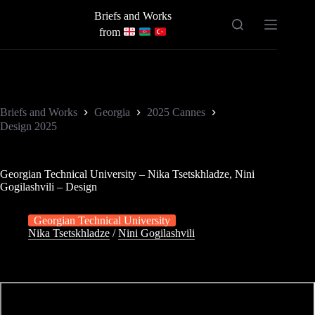
Skip
Briefs and Works
to
content
from
Briefs and Works
Georgia
2025 Cannes
Design 2025
Georgian Technical University – Nika Tsetskhladze, Nini
Gogilashvili – Design
Georgian Technical University
Nika Tsetskhladze
/
Nini Gogilashvili