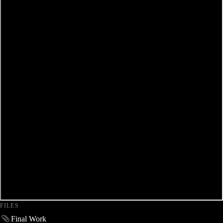
FILES
Final Work