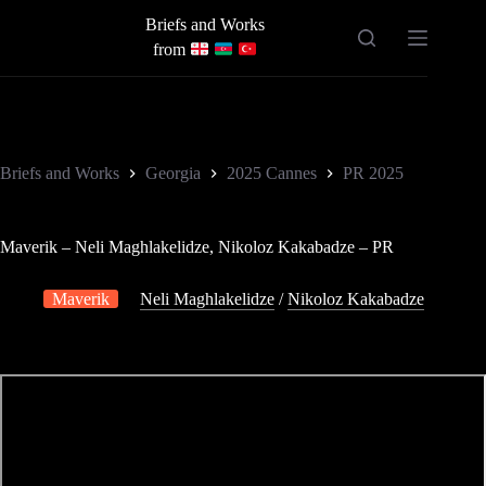
Skip
Briefs and Works
to
content
from
Briefs and Works
Georgia
2025 Cannes
PR 2025
Maverik – Neli Maghlakelidze, Nikoloz Kakabadze – PR
Maverik
Neli Maghlakelidze
/
Nikoloz Kakabadze