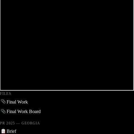
FILES
Final Work
Final Work Board
PR 2025 — GEORGIA
Brief