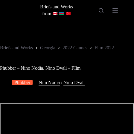
Skip
Briefs and Works
to
content
from
Briefs and Works
Georgia
2022 Cannes
Film 2022
Phubber – Nino Nodia, Nino Dvali – FIlm
Phubber
Nini Nodia
/
Nino Dvali