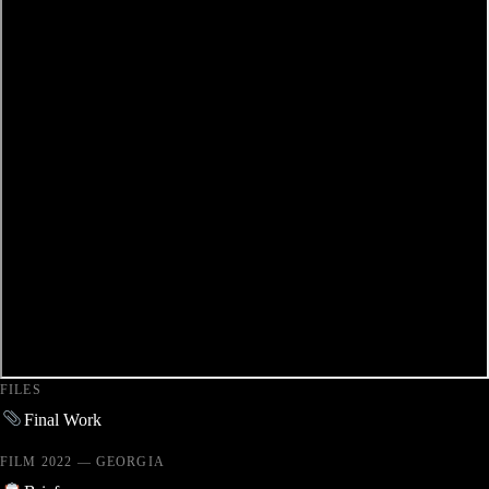
FILES
Final Work
FILM 2022 — GEORGIA