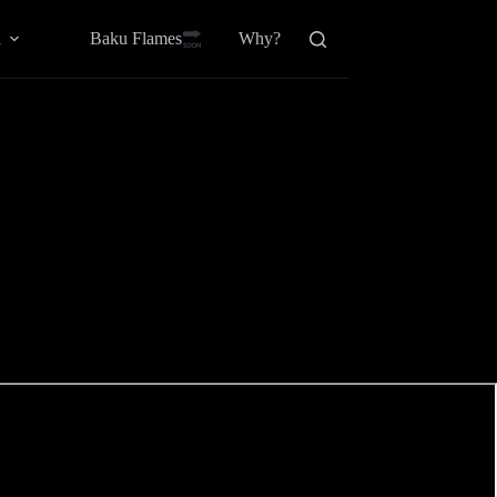
Baku Flamesㅤ
a
Why?