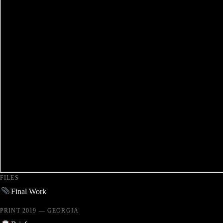
FILES
Final Work
PRINT 2019 — GEORGIA