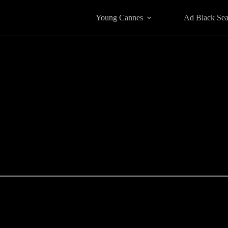
Young Cannes
Ad Black Se