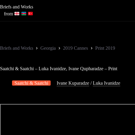
Skip
Briefs and Works
to
content
from
Briefs and Works
Georgia
2019 Cannes
Print 2019
Saatchi & Saatchi – Luka Ivanidze, Ivane Qupharadze – Print
Saatchi & Saatchi
Ivane Kuparadze
/
Luka Ivanidze