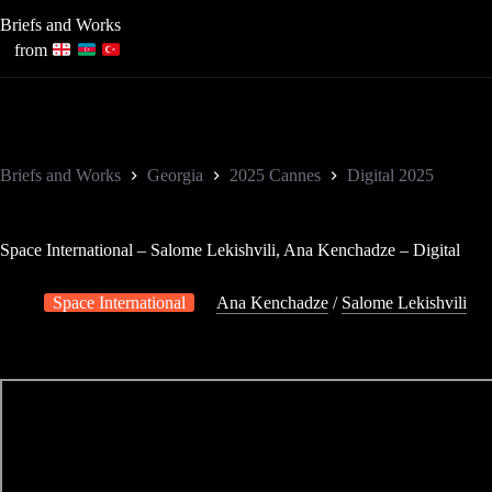
Skip
Briefs and Works
to
content
from
Briefs and Works
Georgia
2025 Cannes
Digital 2025
Space International – Salome Lekishvili, Ana Kenchadze – Digital
Space International
Ana Kenchadze
/
Salome Lekishvili