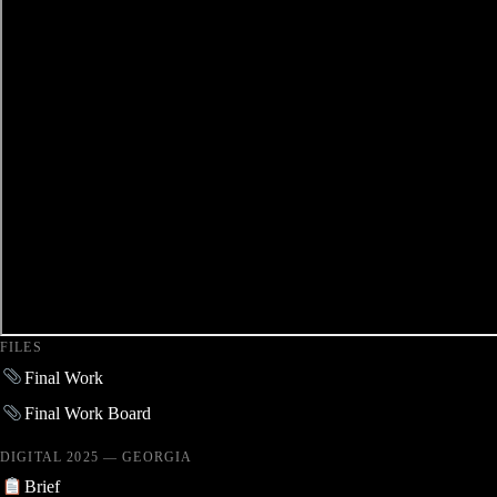
FILES
Final Work
Final Work Board
DIGITAL 2025 — GEORGIA
Brief