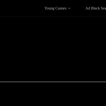
Young Cannes
Ad Black Se