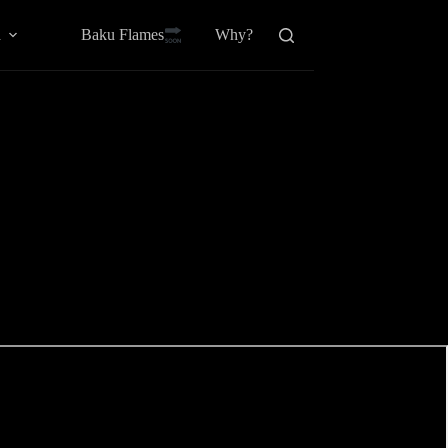
Baku Flamesㅤ
a
Why?