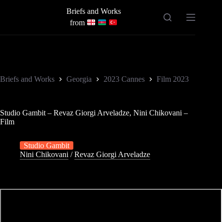
Skip
Briefs and Works
to
content
from
Briefs and Works
Georgia
2023 Cannes
Film 2023
Studio Gambit – Revaz Giorgi Arveladze, Nini Chikovani –
Film
Studio Gambit
Nini Chikovani
/
Revaz Giorgi Arveladze