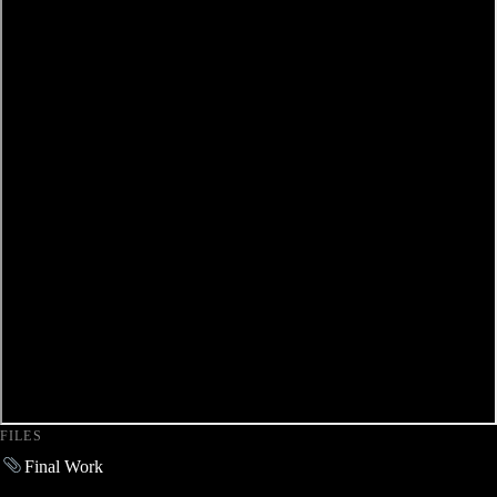
FILES
Final Work