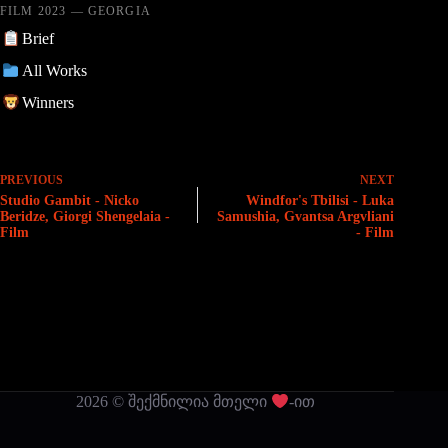
FILM 2023 — GEORGIA
Brief
All Works
Winners
PREVIOUS
NEXT
Studio Gambit - Nicko
Windfor's Tbilisi - Luka
Beridze, Giorgi Shengelaia -
Samushia, Gvantsa Argvliani
Film
- Film
2026 © შექმნილია მთელი
-ით