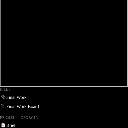
FILES
Final Work
Final Work Board
PR 2025 — GEORGIA
Brief