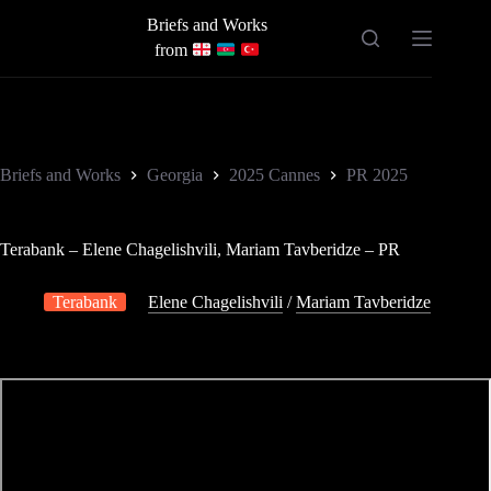
Skip
Briefs and Works
to
content
from
Briefs and Works
Georgia
2025 Cannes
PR 2025
Terabank – Elene Chagelishvili, Mariam Tavberidze – PR
Terabank
Elene Chagelishvili
/
Mariam Tavberidze